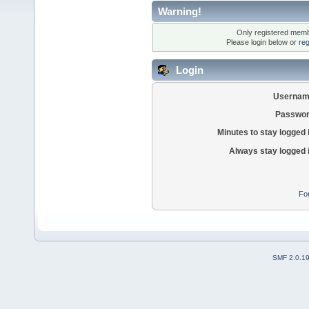
Warning!
Only registered membe
Please login below or
reg
Login
Usernam
Passwor
Minutes to stay logged 
Always stay logged 
Fo
SMF 2.0.1