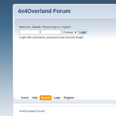
4x4Overland Forum
Welcome,
Guest
. Please
login
or
register
.
Login with username, password and session length
Home
Help
Search
Login
Register
4x4Overland Forum